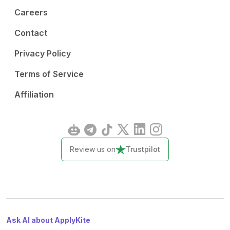
Careers
Contact
Privacy Policy
Terms of Service
Affiliation
Review us on
Trustpilot
Ask AI about ApplyKite