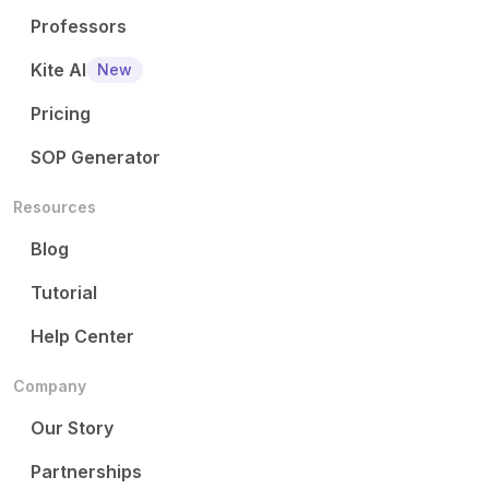
Professors
Kite AI
New
Pricing
SOP Generator
Resources
Blog
Tutorial
Help Center
Company
Our Story
Partnerships