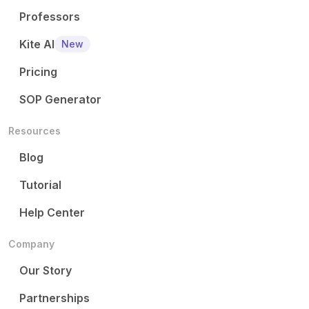
Professors
Kite AI
New
Pricing
SOP Generator
Resources
Blog
Tutorial
Help Center
Company
Our Story
Partnerships