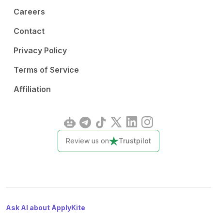
Careers
Contact
Privacy Policy
Terms of Service
Affiliation
Review us on
Trustpilot
Ask AI about ApplyKite