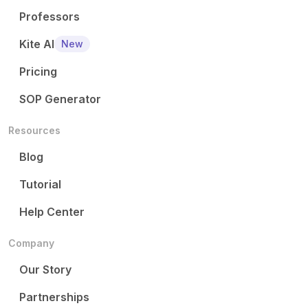
Professors
Kite AI
New
Pricing
SOP Generator
Resources
Blog
Tutorial
Help Center
Company
Our Story
Partnerships