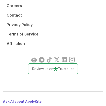
Careers
Contact
Privacy Policy
Terms of Service
Affiliation
Review us on
Trustpilot
Ask AI about ApplyKite