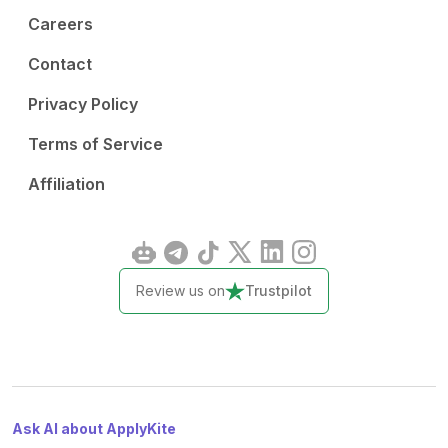
Careers
Contact
Privacy Policy
Terms of Service
Affiliation
Review us on
Trustpilot
Ask AI about ApplyKite