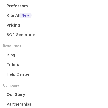
Professors
Kite AI
New
Pricing
SOP Generator
Resources
Blog
Tutorial
Help Center
Company
Our Story
Partnerships