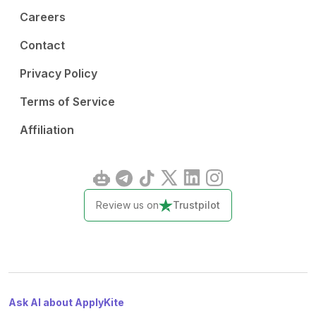
Careers
Contact
Privacy Policy
Terms of Service
Affiliation
Review us on
Trustpilot
Ask AI about ApplyKite