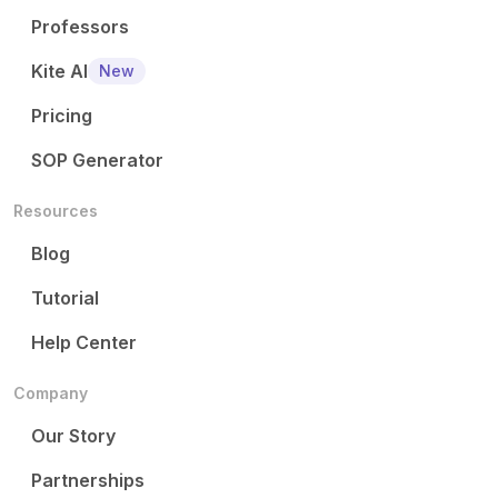
Professors
Kite AI
New
Pricing
SOP Generator
Resources
Blog
Tutorial
Help Center
Company
Our Story
Partnerships