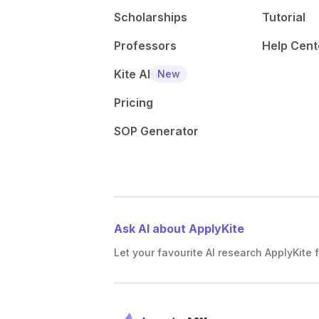
Scholarships
Tutorial
Professors
Help Cent
Kite AI
New
Pricing
SOP Generator
Ask AI about ApplyKite
Let your favourite AI research ApplyKite f