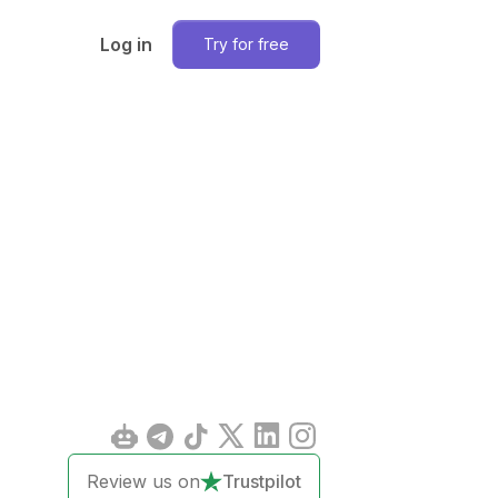
Log in
Try for free
Review us on
Trustpilot