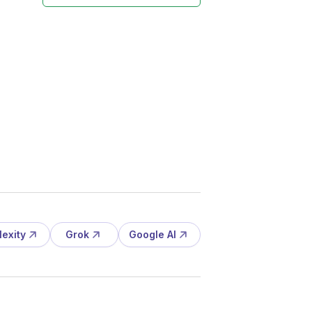
lexity
Grok
Google AI