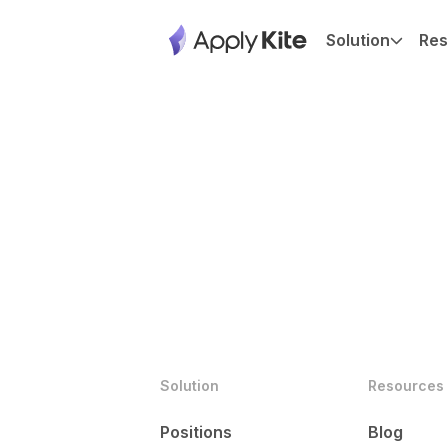
Solution
Res
Solution
Resources
Positions
Blog