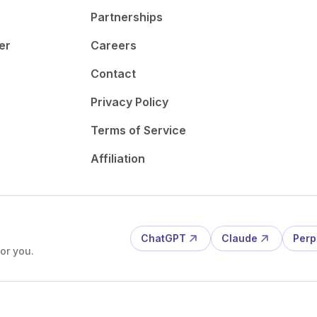
Partnerships
er
Careers
Contact
Privacy Policy
Terms of Service
Affiliation
ChatGPT
Claude
Perp
or you.