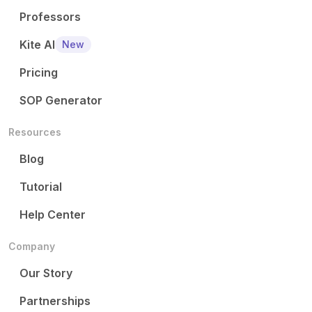
Professors
Kite AI
New
Pricing
SOP Generator
Resources
Blog
Tutorial
Help Center
Company
Our Story
Partnerships