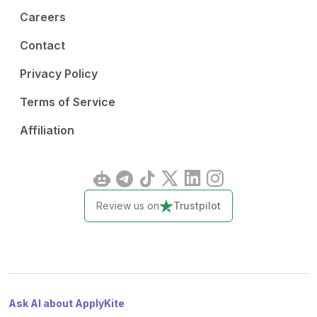
Careers
Contact
Privacy Policy
Terms of Service
Affiliation
Review us on
Trustpilot
Ask AI about ApplyKite