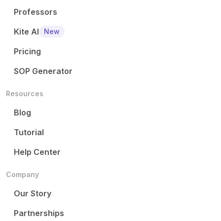
Professors
Kite AI
New
Pricing
SOP Generator
Resources
Blog
Tutorial
Help Center
Company
Our Story
Partnerships