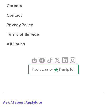
Careers
Contact
Privacy Policy
Terms of Service
Affiliation
Review us on
Trustpilot
Ask AI about ApplyKite