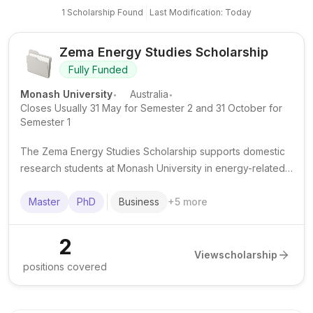
1
Scholarship
Found
Last Modification: Today
Zema Energy Studies Scholarship
Fully Funded
.
.
Monash University
Australia
Closes Usually 31 May for Semester 2 and 31 October for
Semester 1
The Zema Energy Studies Scholarship supports domestic
research students at Monash University in energy-related
PhD and Master of Engineering Science (Research) study
across engineering, IT, business and economics.
Master
PhD
Business
+
5
more
2
View
scholarship
positions covered