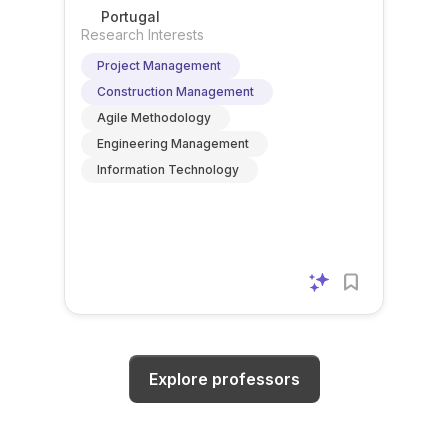
Portugal
Research Interests
Project Management
Construction Management
Agile Methodology
Engineering Management
Information Technology
Explore professors