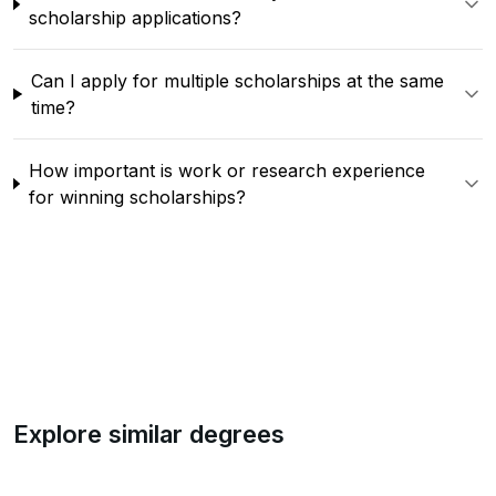
scholarship applications?
Can I apply for multiple scholarships at the same
time?
How important is work or research experience
for winning scholarships?
Explore similar degrees