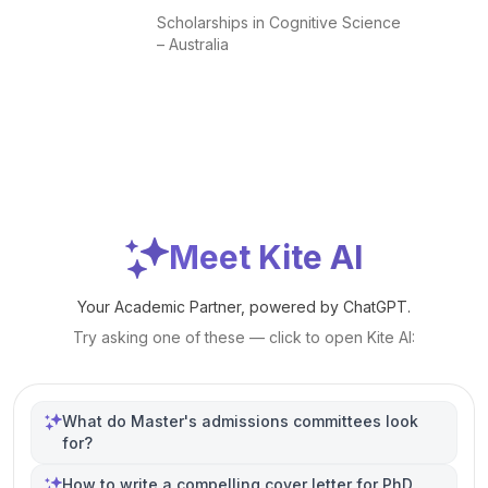
Scholarships in Cognitive Science
– Australia
Meet Kite AI
Your Academic Partner, powered by ChatGPT.
Try asking one of these — click to open Kite AI:
What do Master's admissions committees look
for?
How to write a compelling cover letter for PhD