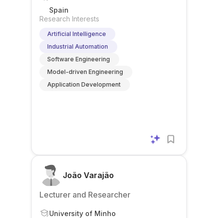
Spain
Research Interests
Artificial Intelligence
Industrial Automation
Software Engineering
Model-driven Engineering
Application Development
João Varajão
Lecturer and Researcher
University of Minho