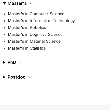
Master's
Master's in Computer Science
Master's in Information Technology
Master's in Robotics
Master's in Cognitive Science
Master's in Material Science
Master's in Statistics
PhD
Postdoc