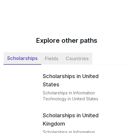
Explore other paths
Scholarships
Fields
Countries
Scholarships in United
States
Scholarships in Information
Technology in United States
Scholarships in United
Kingdom
Scholarships in Information