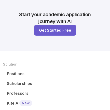
Start your academic application
journey with AI
Get Started Free
Solution
Positions
Scholarships
Professors
Kite AI
New