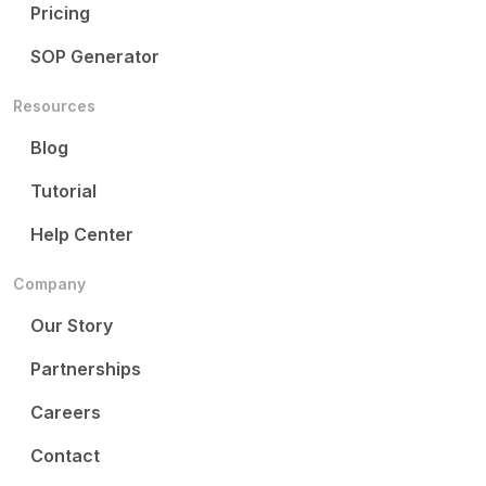
Pricing
SOP Generator
Resources
Blog
Tutorial
Help Center
Company
Our Story
Partnerships
Careers
Contact