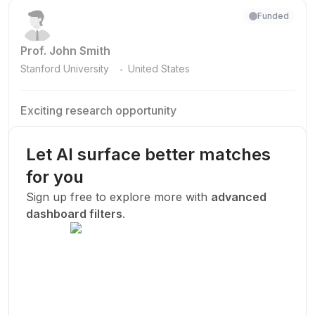
Funded
Prof. John Smith
.
Stanford University
United States
Exciting research opportunity
We are looking for a motivated PhD student to join our
research team.
Let AI surface better matches
Machine Learning
AI
Deep Learning
for you
New Today
Sign up free to explore more with
advanced
dashboard filters
.
Funded
Prof. John Smith
.
Stanford University
United States