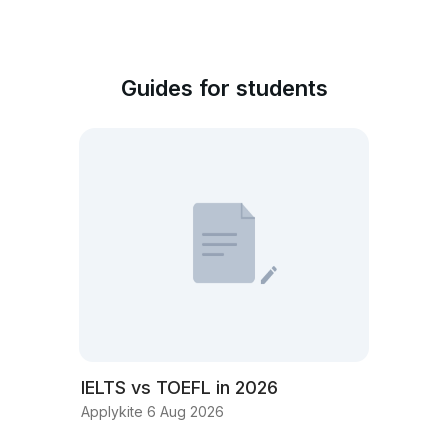
Guides for students
IELTS vs TOEFL in 2026
Applykite 6 Aug 2026