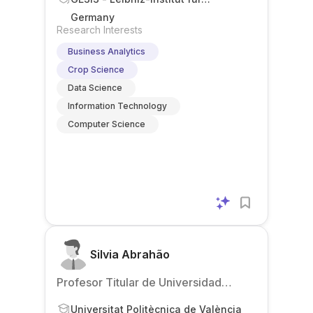
Sozialwissenschaften
Germany
Research Interests
Business Analytics
Crop Science
Data Science
Information Technology
Computer Science
Silvia Abrahão
Profesor Titular de Universidad
(Associate Professor)
Universitat Politècnica de València