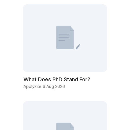
What Does PhD Stand For?
Applykite 6 Aug 2026