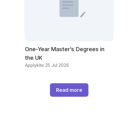
One-Year Master’s Degrees in
the UK
Applykite 25 Jul 2026
Read more