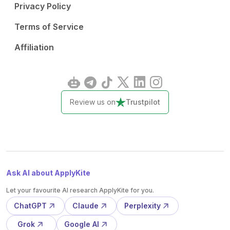
Privacy Policy
Terms of Service
Affiliation
Review us on
Trustpilot
Ask AI about ApplyKite
Let your favourite AI research ApplyKite for you.
ChatGPT
Claude
Perplexity
Grok
Google AI