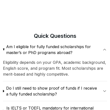
Quick
Questions
Am I eligible for fully funded scholarships for
master’s or PhD programs abroad?
Eligibility depends on your GPA, academic background,
English score, and program fit. Most scholarships are
merit-based and highly competitive.
Do I still need to show proof of funds if I receive
a fully funded scholarship?
Is IELTS or TOEFL mandatory for international