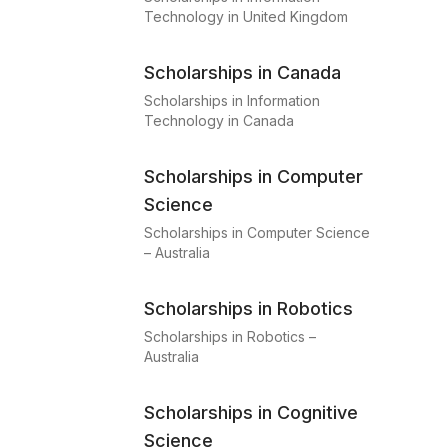
Technology in United Kingdom
Scholarships in Canada
Scholarships in Information
Technology in Canada
Scholarships in Computer
Science
Scholarships in Computer Science
– Australia
Scholarships in Robotics
Scholarships in Robotics –
Australia
Scholarships in Cognitive
Science