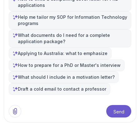
applications
Help me tailor my SOP for Information Technology
programs
What documents do I need for a complete
application package?
Applying to Australia: what to emphasize
How to prepare for a PhD or Master's interview
What should I include in a motivation letter?
Draft a cold email to contact a professor
Send