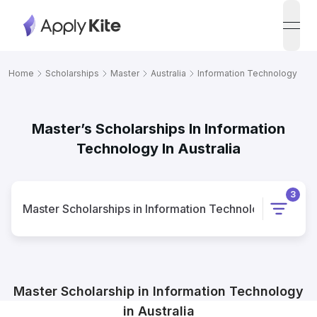
open
Home
Scholarships
Master
Australia
Information Technology
Master’s Scholarships In Information
Technology In Australia
3
Master
Scholarships
in
Information Technology
in
Austr
Master
Scholarship
in
Information Technology
in
Australia