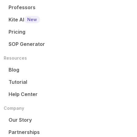
Professors
Kite AI
New
Pricing
SOP Generator
Resources
Blog
Tutorial
Help Center
Company
Our Story
Partnerships