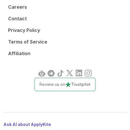
Careers
Contact
Privacy Policy
Terms of Service
Affiliation
Review us on
Trustpilot
Ask AI about ApplyKite