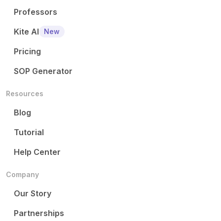
Professors
Kite AI
New
Pricing
SOP Generator
Resources
Blog
Tutorial
Help Center
Company
Our Story
Partnerships