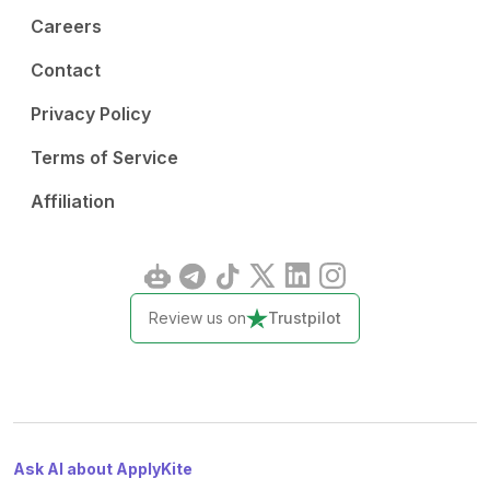
Careers
Contact
Privacy Policy
Terms of Service
Affiliation
Review us on
Trustpilot
Ask AI about ApplyKite