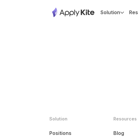
Solution
Res
Solution
Resources
Positions
Blog