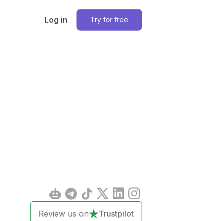
Log in
Try for free
Review us on
Trustpilot