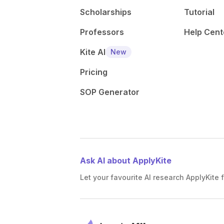
Scholarships
Tutorial
Professors
Help Cent
Kite AI
New
Pricing
SOP Generator
Ask AI about ApplyKite
Let your favourite AI research ApplyKite f