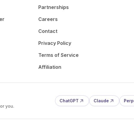
Partnerships
er
Careers
Contact
Privacy Policy
Terms of Service
Affiliation
ChatGPT
Claude
Perp
or you.