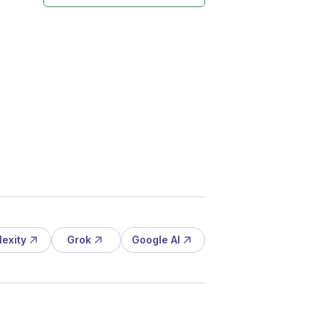
lexity
Grok
Google AI