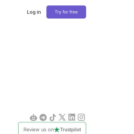
Log in
Try for free
Review us on
Trustpilot