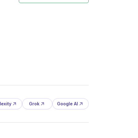
lexity
Grok
Google AI