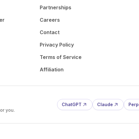
Partnerships
er
Careers
Contact
Privacy Policy
Terms of Service
Affiliation
ChatGPT
Claude
Perp
or you.