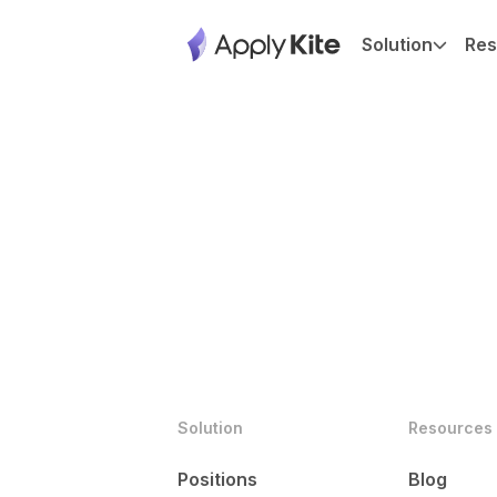
Solution
Res
Solution
Resources
Positions
Blog