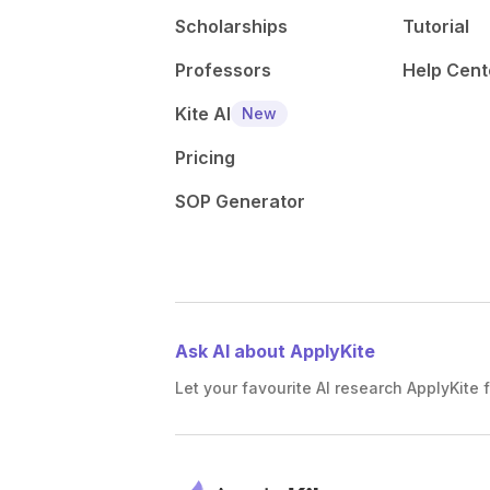
Scholarships
Tutorial
Professors
Help Cent
Kite AI
New
Pricing
SOP Generator
Ask AI about ApplyKite
Let your favourite AI research ApplyKite f