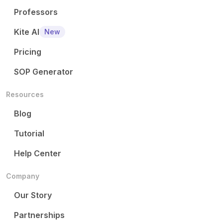
Professors
Kite AI
New
Pricing
SOP Generator
Resources
Blog
Tutorial
Help Center
Company
Our Story
Partnerships