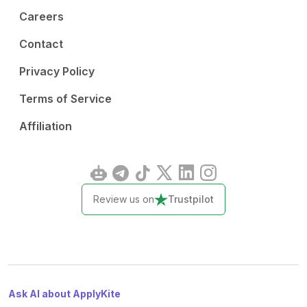
Careers
Contact
Privacy Policy
Terms of Service
Affiliation
Review us on
Trustpilot
Ask AI about ApplyKite