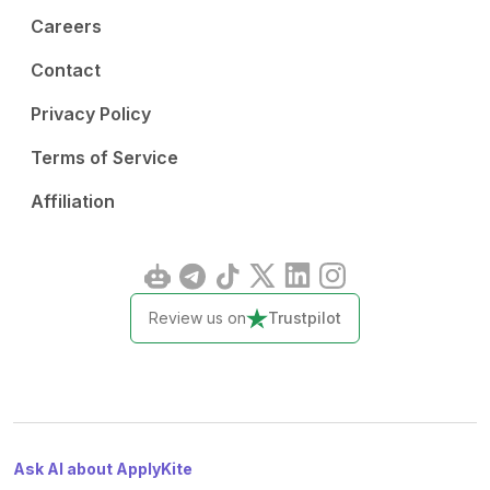
Careers
Contact
Privacy Policy
Terms of Service
Affiliation
Review us on
Trustpilot
Ask AI about ApplyKite