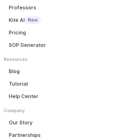
Professors
Kite AI
New
Pricing
SOP Generator
Resources
Blog
Tutorial
Help Center
Company
Our Story
Partnerships