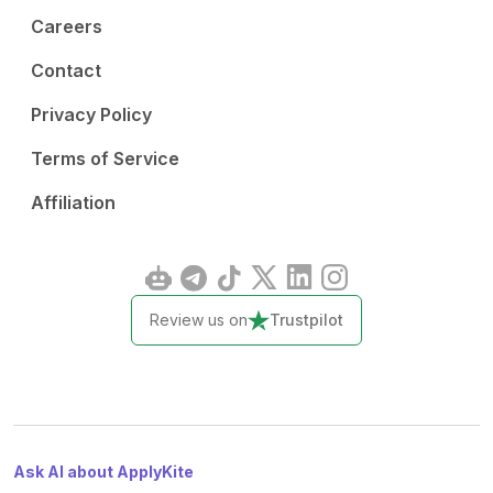
Careers
Contact
Privacy Policy
Terms of Service
Affiliation
Review us on
Trustpilot
Ask AI about ApplyKite