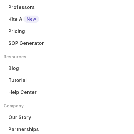
Professors
Kite AI
New
Pricing
SOP Generator
Resources
Blog
Tutorial
Help Center
Company
Our Story
Partnerships