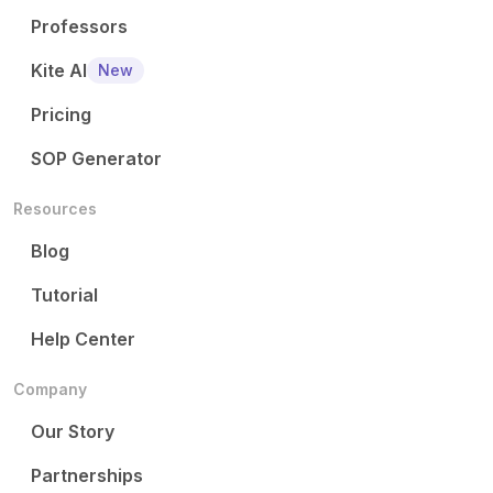
Professors
Kite AI
New
Pricing
SOP Generator
Resources
Blog
Tutorial
Help Center
Company
Our Story
Partnerships