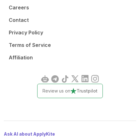
Careers
Contact
Privacy Policy
Terms of Service
Affiliation
Review us on
Trustpilot
Ask AI about ApplyKite