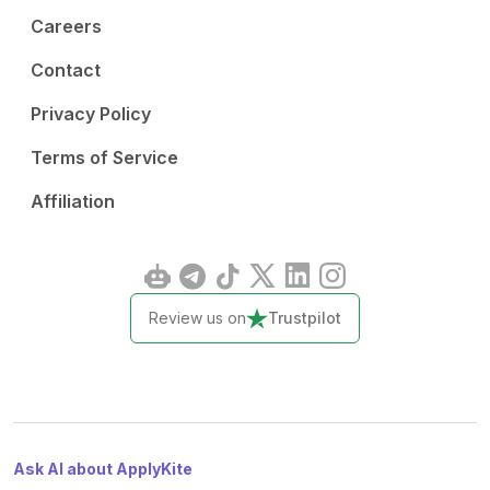
Careers
Contact
Privacy Policy
Terms of Service
Affiliation
Review us on
Trustpilot
Ask AI about ApplyKite