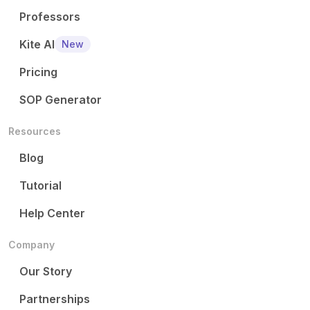
Professors
Kite AI
New
Pricing
SOP Generator
Resources
Blog
Tutorial
Help Center
Company
Our Story
Partnerships