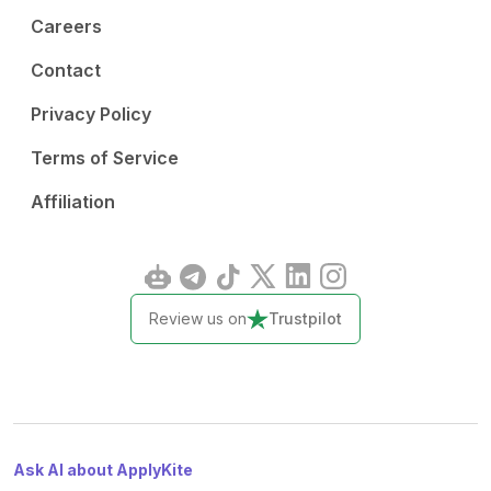
Careers
Contact
Privacy Policy
Terms of Service
Affiliation
Review us on
Trustpilot
Ask AI about ApplyKite