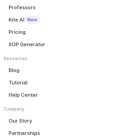
Professors
Kite AI
New
Pricing
SOP Generator
Resources
Blog
Tutorial
Help Center
Company
Our Story
Partnerships