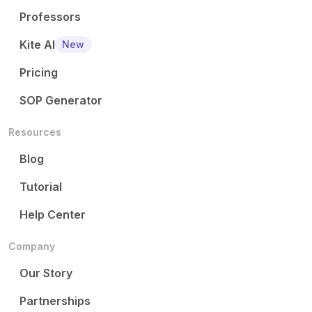
Professors
Kite AI
New
Pricing
SOP Generator
Resources
Blog
Tutorial
Help Center
Company
Our Story
Partnerships