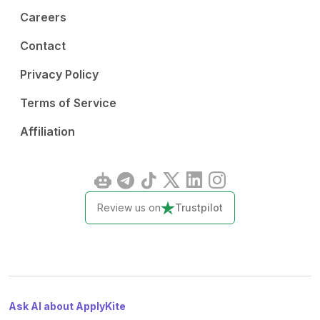
Careers
Contact
Privacy Policy
Terms of Service
Affiliation
Review us on
Trustpilot
Ask AI about ApplyKite