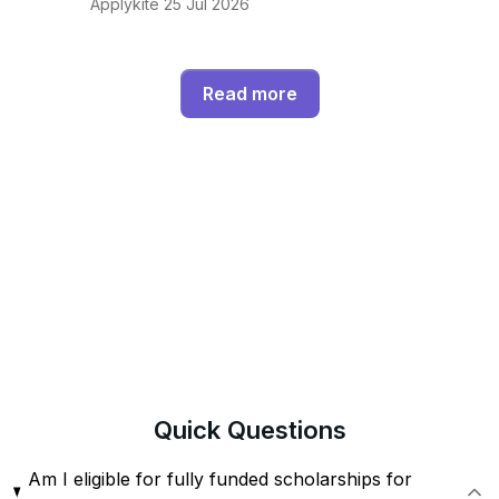
Applykite 25 Jul 2026
Read more
Quick
Questions
Am I eligible for fully funded scholarships for