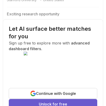
Exciting research opportunity
We are looking for a motivated PhD student to join our
research team.
Let AI surface better matches
Machine Learning
AI
Deep Learning
for you
New Today
Sign up free to explore more with
advanced
dashboard filters
.
Funded
Prof. John Smith
.
Stanford University
United States
Exciting research opportunity
Continue with Google
We are looking for a motivated PhD student to join our
research team.
Unlock for free
Machine Learning
AI
Deep Learning