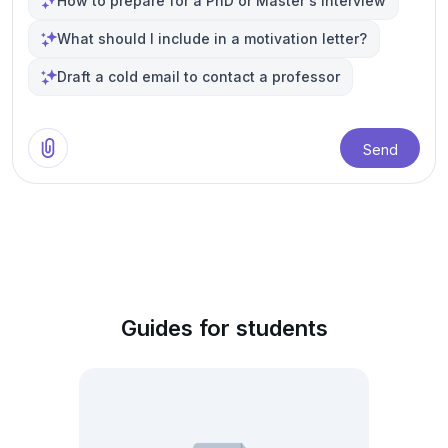
How to prepare for a PhD or Master's interview
What should I include in a motivation letter?
Draft a cold email to contact a professor
Send
Guides for students