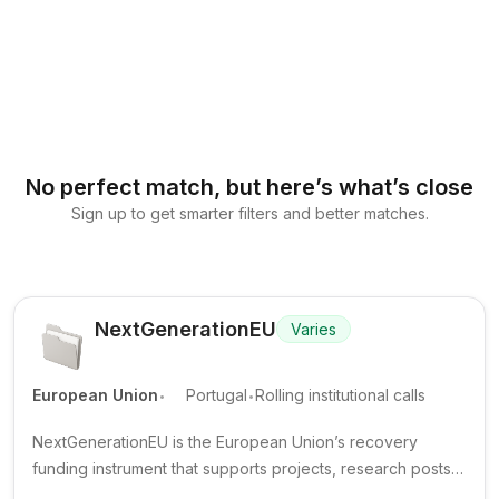
No perfect match, but here’s what’s close
Sign up to get smarter filters and better matches.
NextGenerationEU
Varies
.
.
European Union
Portugal
Rolling institutional calls
NextGenerationEU is the European Union’s recovery
funding instrument that supports projects, research posts
and training opportunities implemented through national