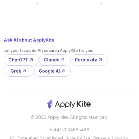
Ask AI about ApplyKite
Let your favourite AI research ApplyKite for you.
ChatGPT
Claude
Perplexity
Grok
Google AI
© 2026 Apply kite. All rights reserved.
+(44) 2034885486
60 Tottenham Court Road, Suite 6422a, Fitzrovia, London,