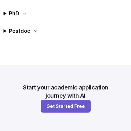
PhD
Postdoc
Start your academic application
journey with AI
Get Started Free