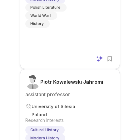
Polish Literature
World War I
History
Piotr Kowalewski Jahromi
assistant professor
University of Silesia
Poland
Research Interests
Cultural History
Modern History