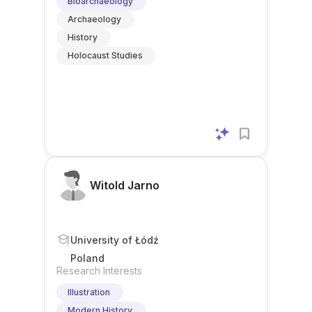
Bioarchaeology
Archaeology
History
Holocaust Studies
Witold Jarno
University of Łódź
Poland
Research Interests
Illustration
Modern History