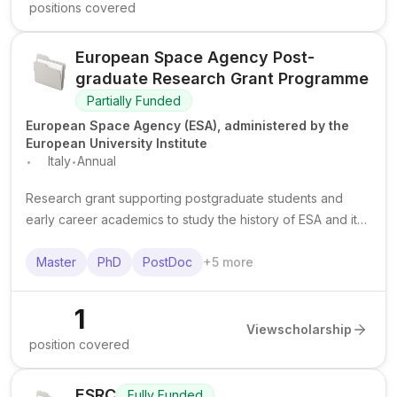
positions covered
European Space Agency Post-
graduate Research Grant Programme
Partially Funded
European Space Agency (ESA), administered by the
European University Institute
.
.
Italy
Annual
Research grant supporting postgraduate students and
early career academics to study the history of ESA and its
predecessor organisations using archives in Florence,
Italy.
Master
PhD
PostDoc
+
5
more
1
View
scholarship
position covered
ESRC
Fully Funded