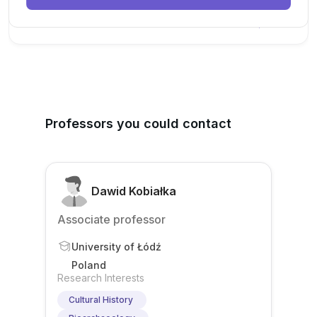
New Today
Professors you could contact
Dawid Kobiałka
Associate professor
University of Łódź
Poland
Research Interests
Cultural History