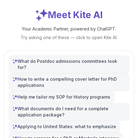
Meet Kite AI
Your Academic Partner, powered by ChatGPT.
Try asking one of these — click to open Kite AI:
What do Postdoc admissions committees look
for?
How to write a compelling cover letter for PhD
applications
Help me tailor my SOP for History programs
What documents do I need for a complete
application package?
Applying to United States: what to emphasize