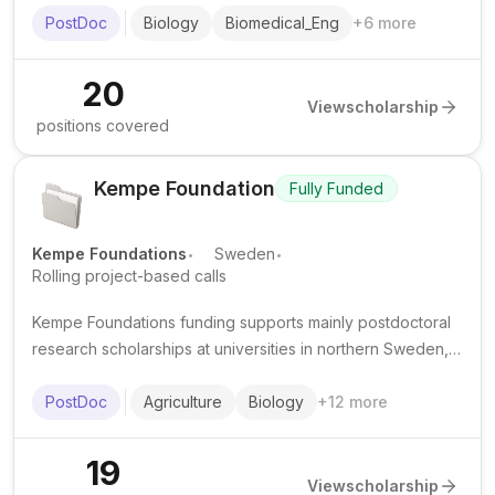
and institutional calls across Europe.
PostDoc
Biology
Biomedical_Eng
+
6
more
20
View
scholarship
positions covered
Kempe Foundation
Fully Funded
.
.
Kempe Foundations
Sweden
Rolling project-based calls
Kempe Foundations funding supports mainly postdoctoral
research scholarships at universities in northern Sweden,
especially Umeå University and Luleå University of
Technology. Awards commonly provide tax-free stipend
PostDoc
Agriculture
Biology
+
12
more
support for fixed-term research projects.
19
View
scholarship