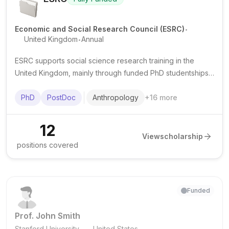
.
Economic and Social Research Council (ESRC)
.
United Kingdom
Annual
ESRC supports social science research training in the
United Kingdom, mainly through funded PhD studentships
and some postdoctoral fellowships delivered via doctoral
training partnerships.
PhD
PostDoc
Anthropology
+
16
more
12
View
scholarship
positions covered
Funded
Prof. John Smith
.
Stanford University
United States