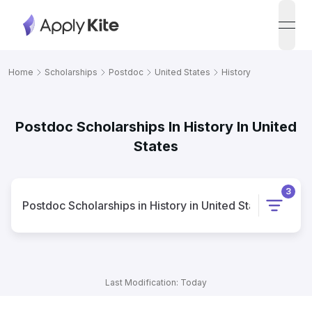
open
Home
Scholarships
Postdoc
United States
History
Postdoc Scholarships In History In United
States
3
Postdoc
Scholarships
in
History
in
United States
Last Modification: Today