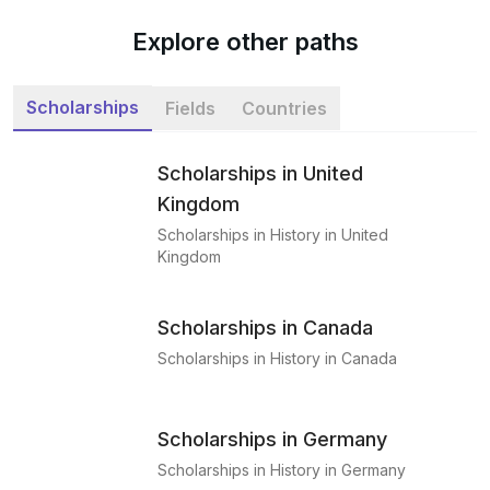
Explore other paths
Scholarships
Fields
Countries
Scholarships in United
Kingdom
Scholarships in History in United
Kingdom
Scholarships in Canada
Scholarships in History in Canada
Scholarships in Germany
Scholarships in History in Germany