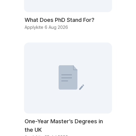
What Does PhD Stand For?
Applykite 6 Aug 2026
One-Year Master’s Degrees in
the UK