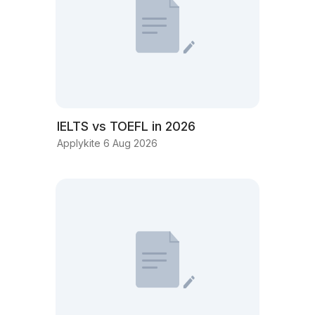
IELTS vs TOEFL in 2026
Applykite 6 Aug 2026