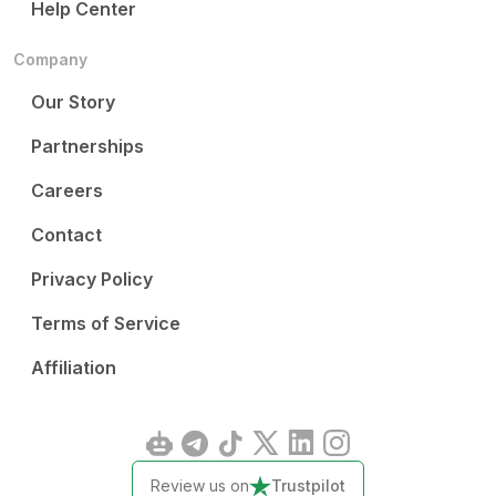
Help Center
Company
Our Story
Partnerships
Careers
Contact
Privacy Policy
Terms of Service
Affiliation
Review us on
Trustpilot