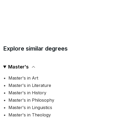
Explore similar degrees
Master's
Master's in Art
Master's in Literature
Master's in History
Master's in Philosophy
Master's in Linguistics
Master's in Theology