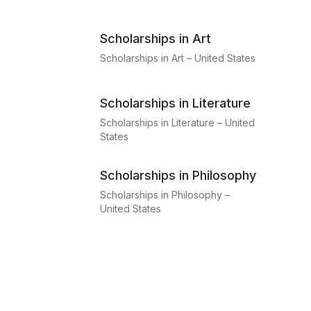
Scholarships in Art
Scholarships in Art – United States
Scholarships in Literature
Scholarships in Literature – United
States
Scholarships in Philosophy
Scholarships in Philosophy –
United States