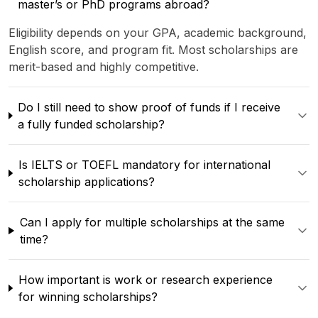
master’s or PhD programs abroad?
Eligibility depends on your GPA, academic background,
English score, and program fit. Most scholarships are
merit-based and highly competitive.
Do I still need to show proof of funds if I receive
a fully funded scholarship?
Is IELTS or TOEFL mandatory for international
scholarship applications?
Can I apply for multiple scholarships at the same
time?
How important is work or research experience
for winning scholarships?