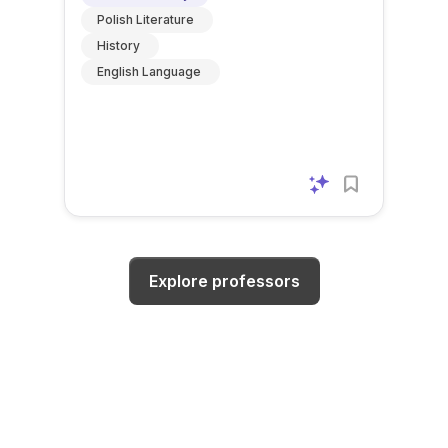
Polish Literature
History
English Language
Explore professors