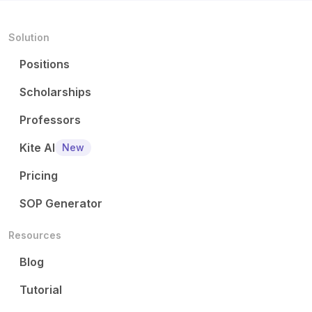
Solution
Positions
Scholarships
Professors
Kite AI
New
Pricing
SOP Generator
Resources
Blog
Tutorial