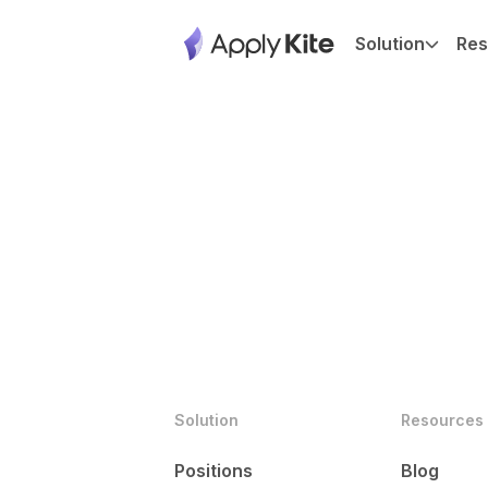
Solution
Res
Solution
Resources
Positions
Blog