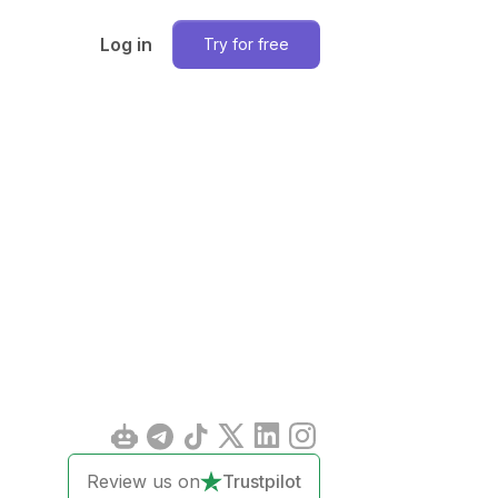
Log in
Try for free
Review us on
Trustpilot