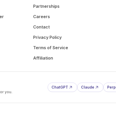
Partnerships
er
Careers
Contact
Privacy Policy
Terms of Service
Affiliation
ChatGPT
Claude
Perp
or you.