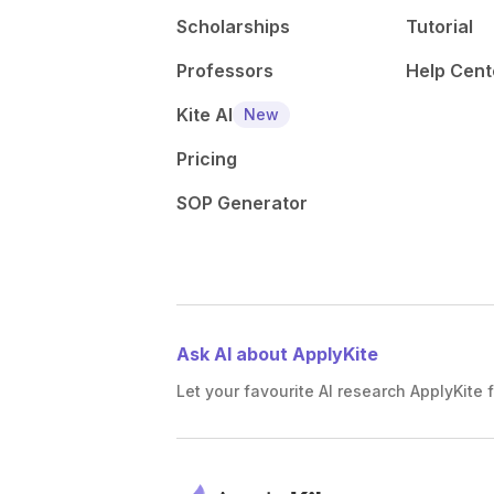
Scholarships
Tutorial
Professors
Help Cent
Kite AI
New
Pricing
SOP Generator
Ask AI about ApplyKite
Let your favourite AI research ApplyKite f