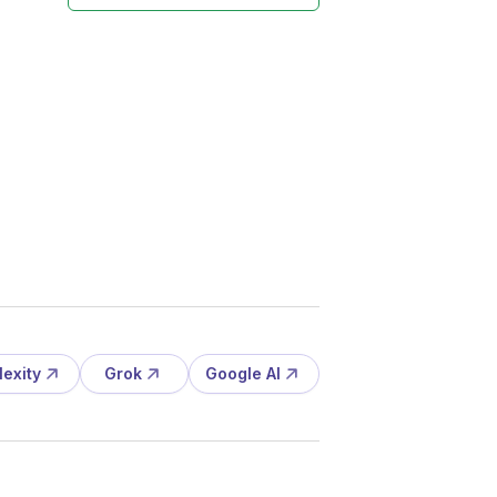
lexity
Grok
Google AI