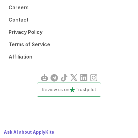
Careers
Contact
Privacy Policy
Terms of Service
Affiliation
Review us on
Trustpilot
Ask AI about ApplyKite