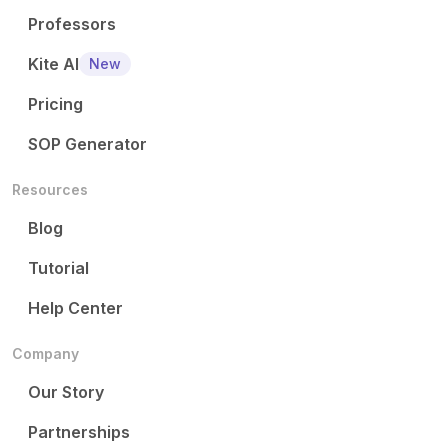
Professors
Kite AI
New
Pricing
SOP Generator
Resources
Blog
Tutorial
Help Center
Company
Our Story
Partnerships