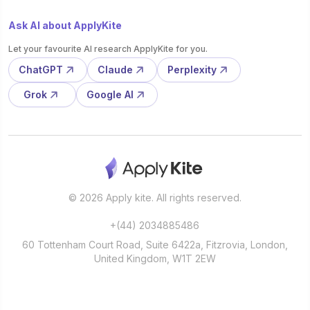
Ask AI about ApplyKite
Let your favourite AI research ApplyKite for you.
ChatGPT
Claude
Perplexity
Grok
Google AI
© 2026 Apply kite. All rights reserved.
+(44) 2034885486
60 Tottenham Court Road, Suite 6422a, Fitzrovia, London,
United Kingdom, W1T 2EW