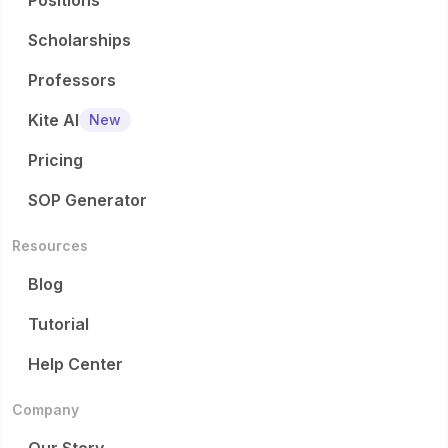
Positions
Scholarships
Professors
Kite AI
New
Pricing
SOP Generator
Resources
Blog
Tutorial
Help Center
Company