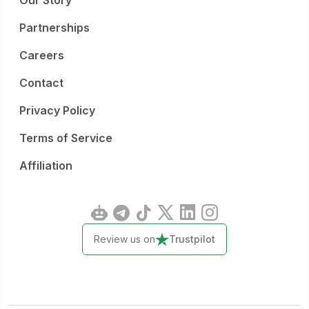
Our Story
Partnerships
Careers
Contact
Privacy Policy
Terms of Service
Affiliation
Review us on
Trustpilot