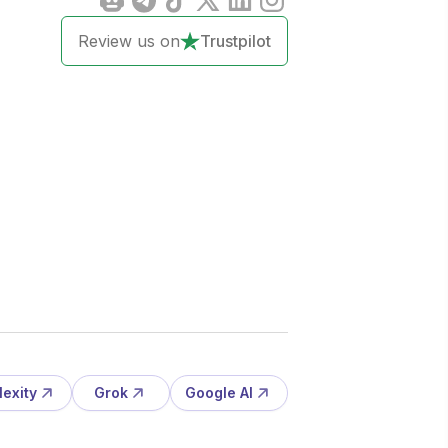
Review us on
Trustpilot
lexity
Grok
Google AI