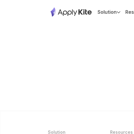
Solution
Res
Solution
Resources