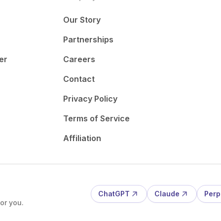
Our Story
Partnerships
er
Careers
Contact
Privacy Policy
Terms of Service
Affiliation
ChatGPT
Claude
Perp
or you.