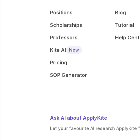
Positions
Blog
Scholarships
Tutorial
Professors
Help Cent
Kite AI
New
Pricing
SOP Generator
Ask AI about ApplyKite
Let your favourite AI research ApplyKite f