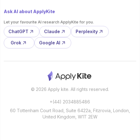
Ask AI about ApplyKite
Let your favourite AI research ApplyKite for you.
ChatGPT
Claude
Perplexity
Grok
Google AI
© 2026 Apply kite. All rights reserved.
+(44) 2034885486
60 Tottenham Court Road, Suite 6422a, Fitzrovia, London,
United Kingdom, W1T 2EW