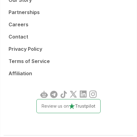
Our Story
Partnerships
Careers
Contact
Privacy Policy
Terms of Service
Affiliation
Review us on
Trustpilot