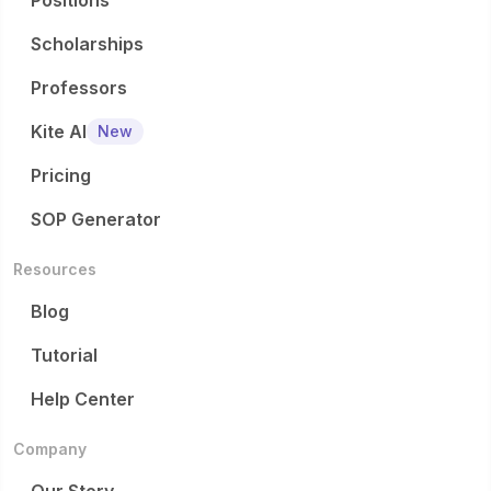
Positions
Scholarships
Professors
Kite AI
New
Pricing
SOP Generator
Resources
Blog
Tutorial
Help Center
Company