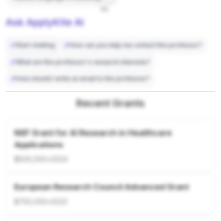
7%
Ask ApplyKite AI
Start chatting
How can you help me contact this professor?
What are this professor's research interests?
How should I write an email to this professor?
Recent Grants
NSF Grant for AI Research in Healthcare
Applications
$500,000
•
2024
European Research Council Advanced Grant
$750,000
•
2023