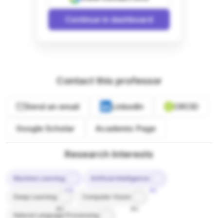
Continue in dashboard
Contact this professor
Send an email
LinkedIn
ORCID
Google Scholar
Academic Page
Research Interests
Machine Learning
Artificial Intelligence
10%
9%
Deep Learning
Computer Vision
8%
8%
Natural Language Processing