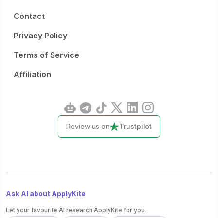
Contact
Privacy Policy
Terms of Service
Affiliation
Review us on
Trustpilot
Ask AI about ApplyKite
Let your favourite AI research ApplyKite for you.