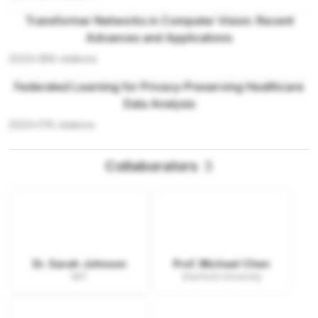
Transformer Networks in Computer Vision: Recent
Advances and Applications
2023
•
389
citations
Federated Learning for Privacy-Preserving Healthcare
Data Analysis
2023
•
178
citations
Collaborators
3
Dr. Sarah Johnson
Prof. Michael Chen
MIT
Stanford University