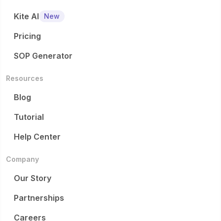
Kite AI
New
Pricing
SOP Generator
Resources
Blog
Tutorial
Help Center
Company
Our Story
Partnerships
Careers