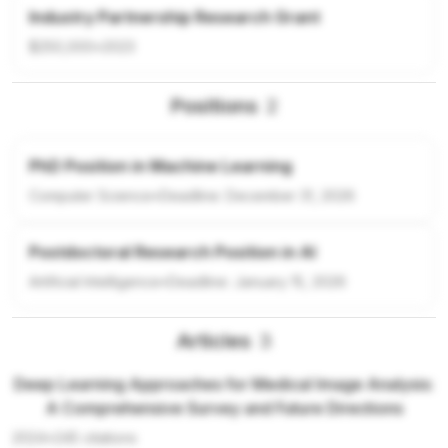
Industry Partnership Research Grant
$250,000
•
2023
Positions
2
PhD Position in Machine Learning
Computer Science
•
Deadline:
December 31, 2026
Postdoctoral Research Position in AI
Artificial Intelligence
•
Deadline:
January 15, 2026
Articles
3
Deep Learning Approaches for Medical Image Analysis:
A Comprehensive Survey and Future Directions
2024
•
245
citations