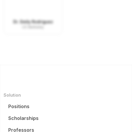
Dr. Emily Rodriguez
UC Berkeley
Solution
Positions
Scholarships
Professors