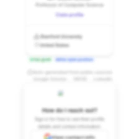
Professor of Computer Science
Claim profile
Stanford University
United States
Has grant
Has open position
Auto-generated from public sources
.
.
Google Scholar
ORCID
LinkedIn
How do I reach out?
Sign in for free to see their profile
details and contact information.
View contact info