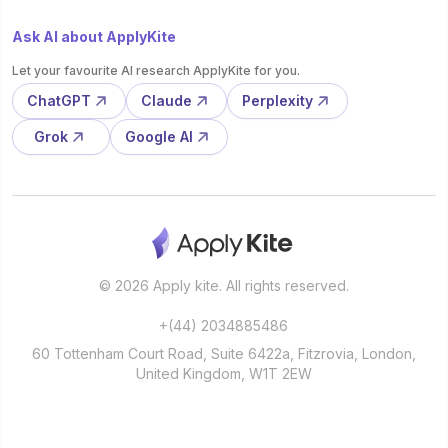
Ask AI about ApplyKite
Let your favourite AI research ApplyKite for you.
ChatGPT
Claude
Perplexity
Grok
Google AI
© 2026 Apply kite. All rights reserved.
+(44) 2034885486
60 Tottenham Court Road, Suite 6422a, Fitzrovia, London,
United Kingdom, W1T 2EW