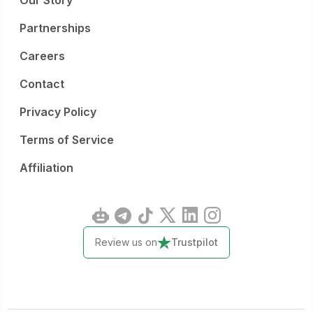
Our Story
Partnerships
Careers
Contact
Privacy Policy
Terms of Service
Affiliation
Review us on
Trustpilot