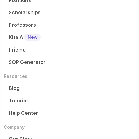
Positions
Scholarships
Professors
Kite AI
New
Pricing
SOP Generator
Resources
Blog
Tutorial
Help Center
Company