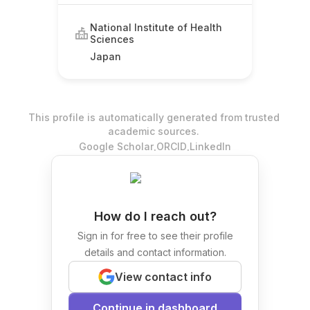
National Institute of Health
Sciences
Japan
This profile is automatically generated from trusted
academic sources.
.
.
Google Scholar
ORCID
LinkedIn
How do I reach out?
Sign in for free to see their profile
details and contact information.
View contact info
Continue in dashboard