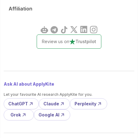
Affiliation
Review us on
Trustpilot
Ask AI about ApplyKite
Let your favourite AI research ApplyKite for you.
ChatGPT
Claude
Perplexity
Grok
Google AI