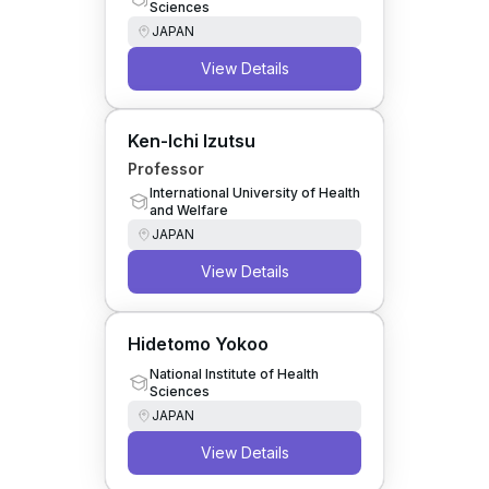
Sciences
JAPAN
View Details
Ken-Ichi Izutsu
Professor
International University of Health
and Welfare
JAPAN
View Details
Hidetomo Yokoo
National Institute of Health
Sciences
JAPAN
View Details