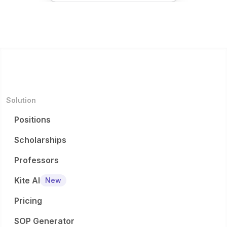
Solution
Positions
Scholarships
Professors
Kite AI
New
Pricing
SOP Generator