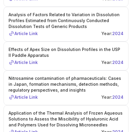
Analysis of Factors Related to Variation in Dissolution
Profiles Estimated from Continuously Conducted
Dissolution Tests of Generic Products
Article Link
Year:
2024
Effects of Apex Size on Dissolution Profiles in the USP
II Paddle Apparatus
Article Link
Year:
2024
Nitrosamine contamination of pharmaceuticals: Cases
in Japan, formation mechanisms, detection methods,
regulatory perspectives, and insights
Article Link
Year:
2024
Application of the Thermal Analysis of Frozen Aqueous
Solutions to Assess the Miscibility of Hyaluronic Acid
and Polymers Used for Dissolving Microneedles
Article Link
Year:
2024