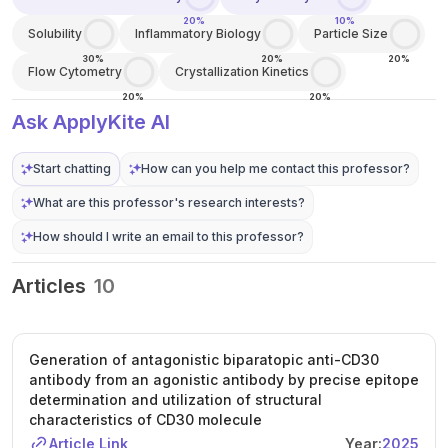
20%
10%
Solubility
Inflammatory Biology
Particle Size
30%
20%
20%
Flow Cytometry
Crystallization Kinetics
20%
20%
Ask ApplyKite AI
Start chatting
How can you help me contact this professor?
What are this professor's research interests?
How should I write an email to this professor?
Articles
10
Generation of antagonistic biparatopic anti-CD30
antibody from an agonistic antibody by precise epitope
determination and utilization of structural
characteristics of CD30 molecule
Article Link
Year:
2025