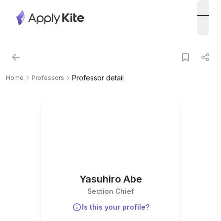
open
Professor detail
Home
Professors
Yasuhiro Abe
Section Chief
Is this your profile?