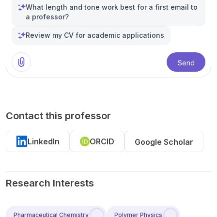
What length and tone work best for a first email to
a professor?
Review my CV for academic applications
Send
Contact this professor
LinkedIn
ORCID
Google Scholar
Research Interests
Pharmaceutical Chemistry
Polymer Physics