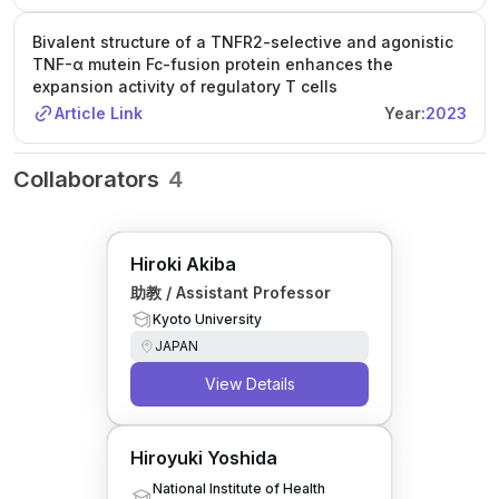
Bivalent structure of a TNFR2-selective and agonistic
TNF-α mutein Fc-fusion protein enhances the
expansion activity of regulatory T cells
Article Link
Year:
2023
Collaborators
4
Hiroki Akiba
助教 / Assistant Professor
Kyoto University
JAPAN
View Details
Hiroyuki Yoshida
National Institute of Health