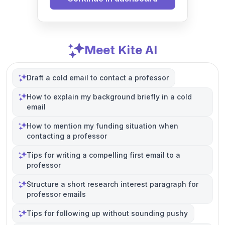
Meet Kite AI
Draft a cold email to contact a professor
How to explain my background briefly in a cold
email
How to mention my funding situation when
contacting a professor
Tips for writing a compelling first email to a
professor
Structure a short research interest paragraph for
professor emails
Tips for following up without sounding pushy