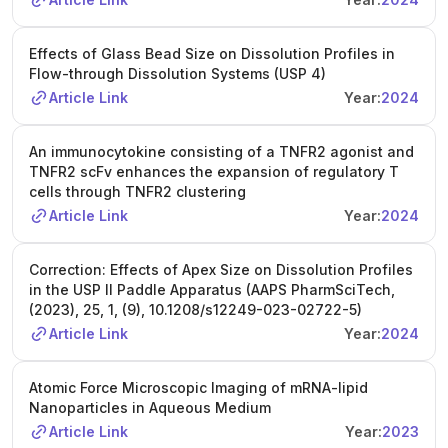
Effects of Glass Bead Size on Dissolution Profiles in
Flow-through Dissolution Systems (USP 4)
Article Link
Year:
2024
An immunocytokine consisting of a TNFR2 agonist and
TNFR2 scFv enhances the expansion of regulatory T
cells through TNFR2 clustering
Article Link
Year:
2024
Correction: Effects of Apex Size on Dissolution Profiles
in the USP II Paddle Apparatus (AAPS PharmSciTech,
(2023), 25, 1, (9), 10.1208/s12249-023-02722-5)
Article Link
Year:
2024
Atomic Force Microscopic Imaging of mRNA-lipid
Nanoparticles in Aqueous Medium
Article Link
Year:
2023