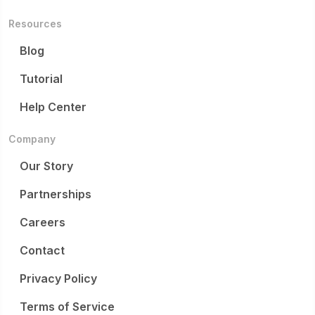
Resources
Blog
Tutorial
Help Center
Company
Our Story
Partnerships
Careers
Contact
Privacy Policy
Terms of Service