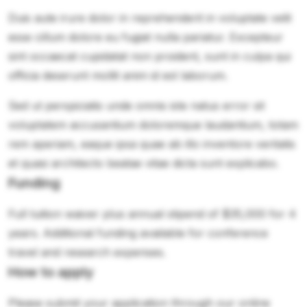
Duis aute irure dolor in reprehenderit in voluptate velit
esse cillum dolore eu fugiat nulla pariatur. Excepteur
sint occaecat cupidatat non proident, sunt in culpa qui
officia deserunt mollit anim id est laborum.
Sed ut perspiciatis unde omnis iste natus error sit
voluptatem accusantium doloremque laudantium, totam
rem aperiam, eaque ipsa quae ab illo inventore veritatis
et quasi architecto beatae vitae dicta sunt explicabo.
Funding
Full tuition waiver plus annual stipend of $35,000 for 4
years. Additional funding available for conference
travel and research expenses.
How to apply
Please submit your application through our online