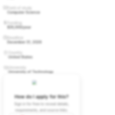
Field of study
Computer Science
Funding
$35,000/year
Deadline
December 31, 2026
Country
United States
University
University of Technology
How do I apply for this?
Sign in for free to reveal details,
requirements, and source links.