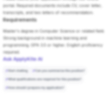
portal. Required documents include CV, cover letter,
transcripts, and two letters of recommendation.
Requirements
Master's degree in Computer Science or related field.
Strong background in machine learning and
programming. GPA 3.5 or higher. English proficiency
required.
Ask ApplyKite AI
Start chatting
Can you summarize this position?
What qualifications are required for this position?
How should I prepare my application?