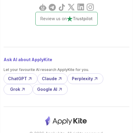
Review us on
Trustpilot
Ask AI about ApplyKite
Let your favourite AI research ApplyKite for you.
ChatGPT
Claude
Perplexity
Grok
Google AI