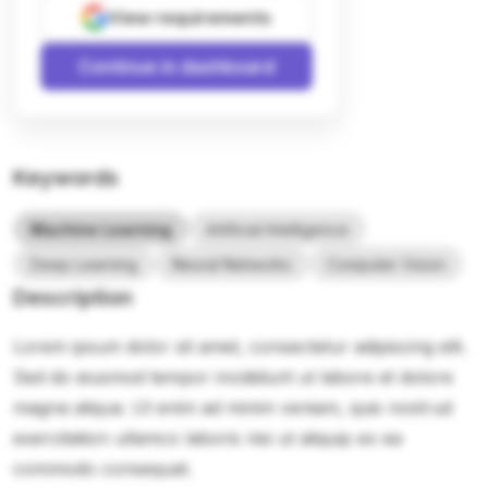
View requirements
Continue in dashboard
Keywords
Machine Learning
Artificial Intelligence
Deep Learning
Neural Networks
Computer Vision
Description
Lorem ipsum dolor sit amet, consectetur adipiscing elit.
Sed do eiusmod tempor incididunt ut labore et dolore
magna aliqua. Ut enim ad minim veniam, quis nostrud
exercitation ullamco laboris nisi ut aliquip ex ea
commodo consequat.