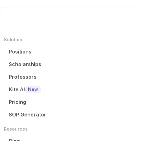
Solution
Positions
Scholarships
Professors
Kite AI
New
Pricing
SOP Generator
Resources