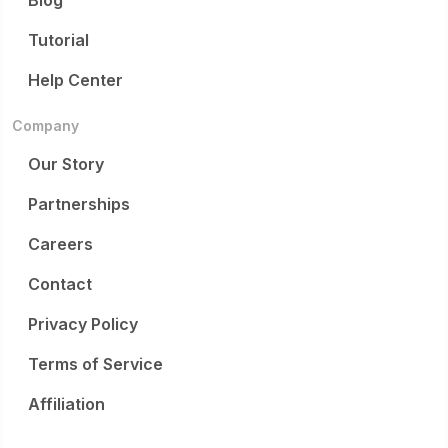
Blog
Tutorial
Help Center
Company
Our Story
Partnerships
Careers
Contact
Privacy Policy
Terms of Service
Affiliation