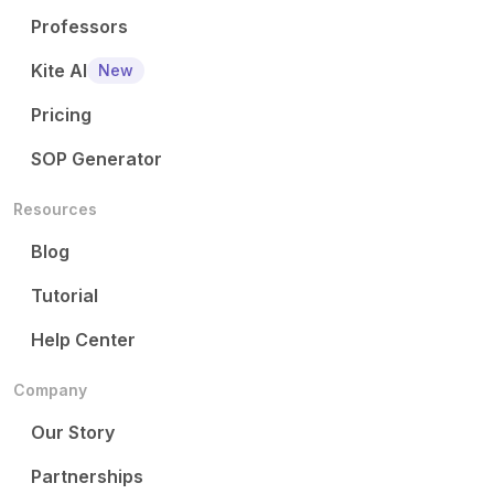
Professors
Kite AI
New
Pricing
SOP Generator
Resources
Blog
Tutorial
Help Center
Company
Our Story
Partnerships