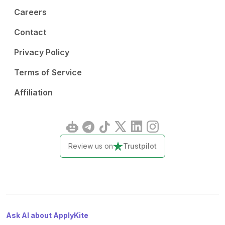
Careers
Contact
Privacy Policy
Terms of Service
Affiliation
Review us on
Trustpilot
Ask AI about ApplyKite