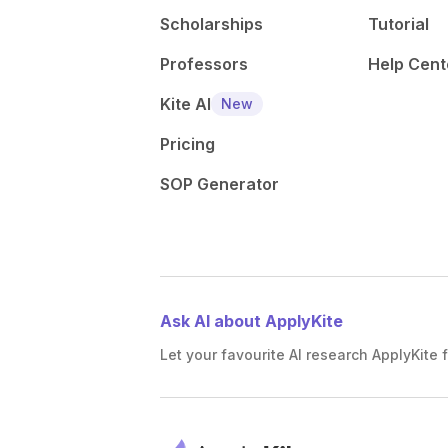
Scholarships
Tutorial
Professors
Help Cent
Kite AI
New
Pricing
SOP Generator
Ask AI about ApplyKite
Let your favourite AI research ApplyKite f