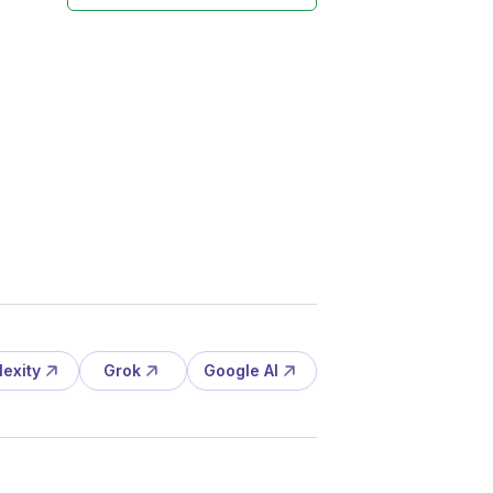
lexity
Grok
Google AI