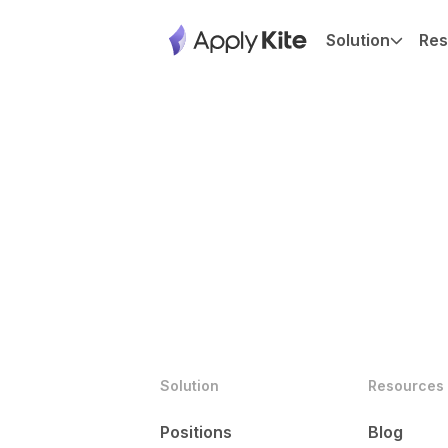
Solution
Res
Solution
Resources
Positions
Blog