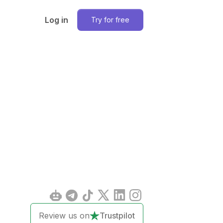
Log in
Try for free
Review us on
Trustpilot