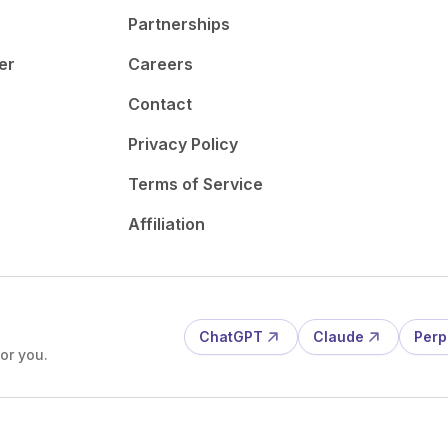
Partnerships
er
Careers
Contact
Privacy Policy
Terms of Service
Affiliation
ChatGPT
Claude
Perp
or you.