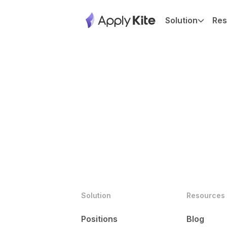
Solution
Res
Solution
Resources
Positions
Blog