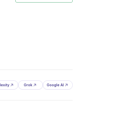
lexity
Grok
Google AI