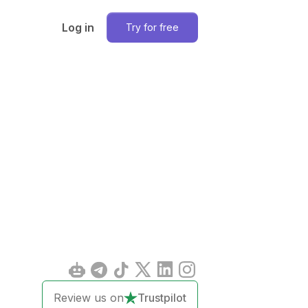
Log in
Try for free
Review us on
Trustpilot