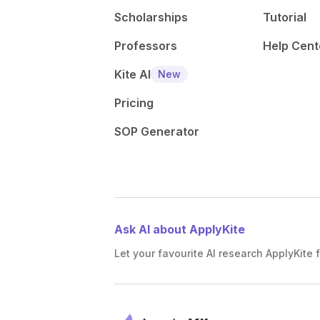
Scholarships
Tutorial
Professors
Help Cent
Kite AI
New
Pricing
SOP Generator
Ask AI about ApplyKite
Let your favourite AI research ApplyKite f