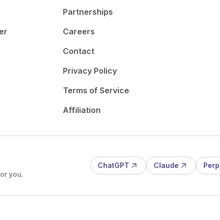
Partnerships
er
Careers
Contact
Privacy Policy
Terms of Service
Affiliation
ChatGPT
Claude
Perp
or you.