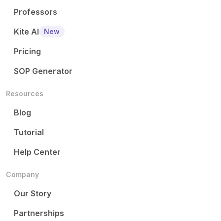
Professors
Kite AI
New
Pricing
SOP Generator
Resources
Blog
Tutorial
Help Center
Company
Our Story
Partnerships