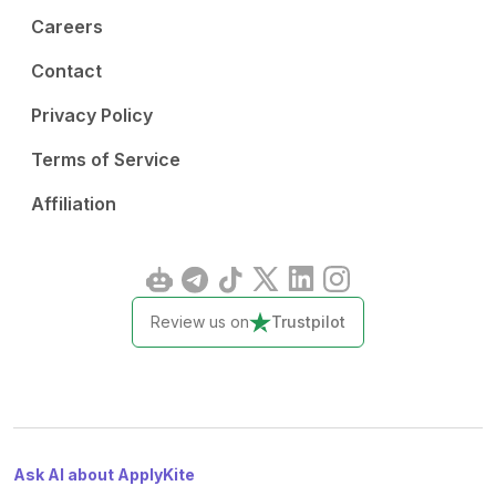
Careers
Contact
Privacy Policy
Terms of Service
Affiliation
Review us on
Trustpilot
Ask AI about ApplyKite