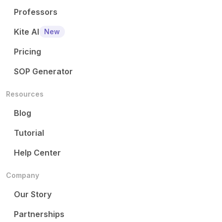
Professors
Kite AI
New
Pricing
SOP Generator
Resources
Blog
Tutorial
Help Center
Company
Our Story
Partnerships