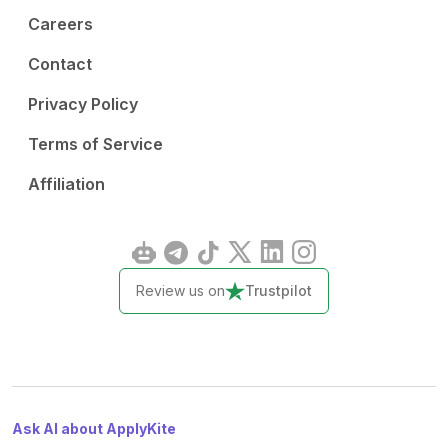
Careers
Contact
Privacy Policy
Terms of Service
Affiliation
Review us on
Trustpilot
Ask AI about ApplyKite