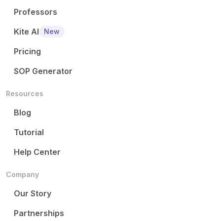
Professors
Kite AI
New
Pricing
SOP Generator
Resources
Blog
Tutorial
Help Center
Company
Our Story
Partnerships