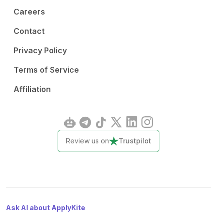
Careers
Contact
Privacy Policy
Terms of Service
Affiliation
Review us on
Trustpilot
Ask AI about ApplyKite