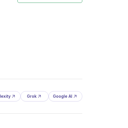
lexity
Grok
Google AI