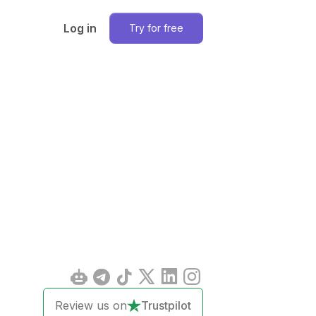
Log in
Try for free
Review us on
Trustpilot