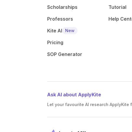
Scholarships
Tutorial
Professors
Help Cent
Kite AI
New
Pricing
SOP Generator
Ask AI about ApplyKite
Let your favourite AI research ApplyKite f