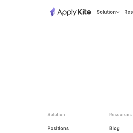
Solution
Res
Solution
Resources
Positions
Blog