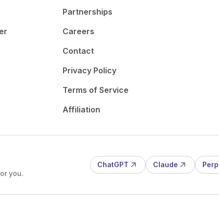
Partnerships
er
Careers
Contact
Privacy Policy
Terms of Service
Affiliation
ChatGPT
Claude
Perp
or you.