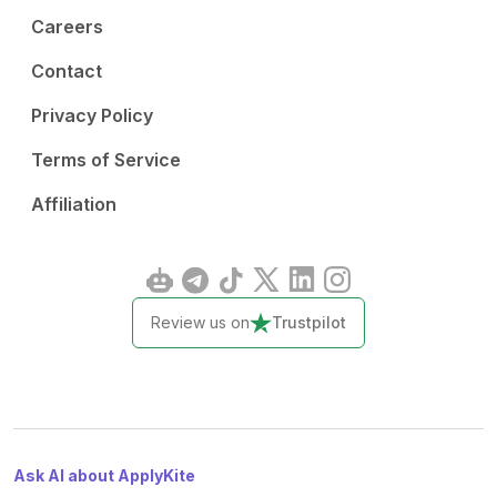
Careers
Contact
Privacy Policy
Terms of Service
Affiliation
Review us on
Trustpilot
Ask AI about ApplyKite