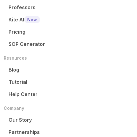
Professors
Kite AI
New
Pricing
SOP Generator
Resources
Blog
Tutorial
Help Center
Company
Our Story
Partnerships