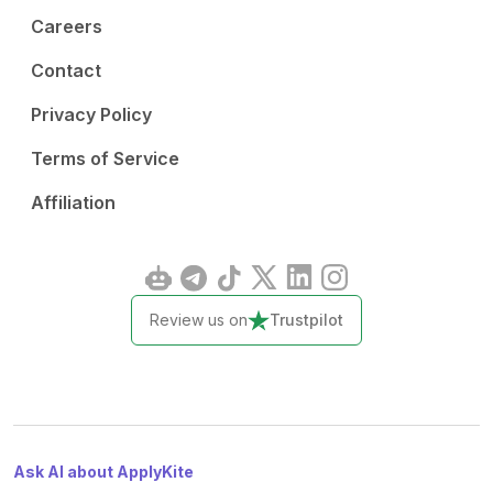
Careers
Contact
Privacy Policy
Terms of Service
Affiliation
Review us on
Trustpilot
Ask AI about ApplyKite