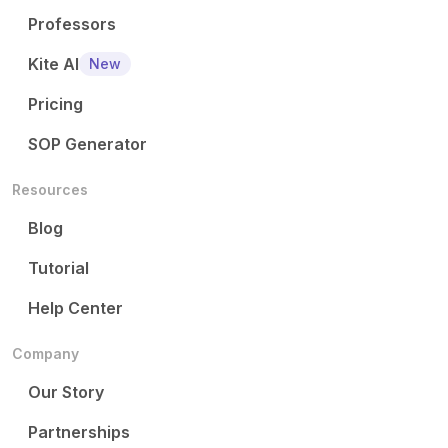
Professors
Kite AI
New
Pricing
SOP Generator
Resources
Blog
Tutorial
Help Center
Company
Our Story
Partnerships