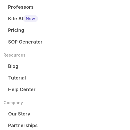
Professors
Kite AI
New
Pricing
SOP Generator
Resources
Blog
Tutorial
Help Center
Company
Our Story
Partnerships