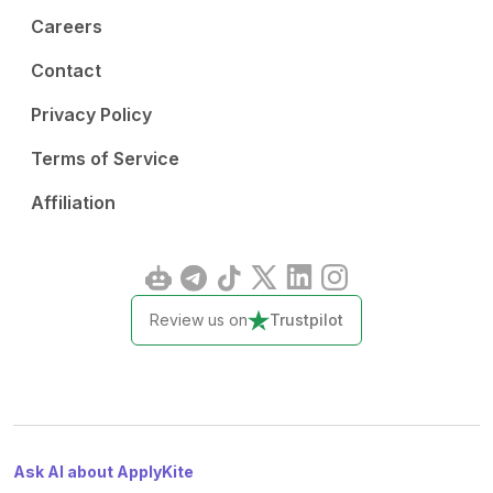
Careers
Contact
Privacy Policy
Terms of Service
Affiliation
Review us on
Trustpilot
Ask AI about ApplyKite