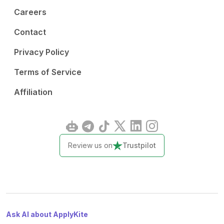
Careers
Contact
Privacy Policy
Terms of Service
Affiliation
Review us on
Trustpilot
Ask AI about ApplyKite