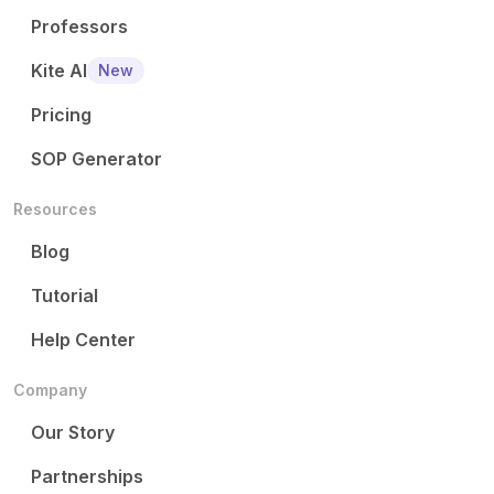
Professors
Kite AI
New
Pricing
SOP Generator
Resources
Blog
Tutorial
Help Center
Company
Our Story
Partnerships