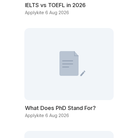
IELTS vs TOEFL in 2026
Applykite 6 Aug 2026
What Does PhD Stand For?
Applykite 6 Aug 2026