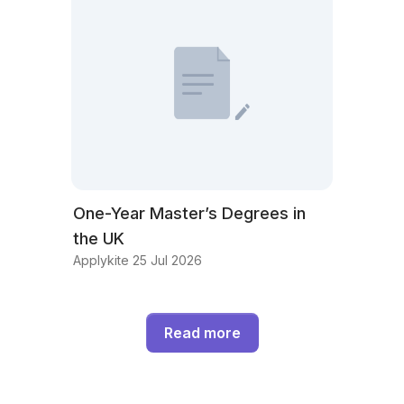
One-Year Master’s Degrees in
the UK
Applykite 25 Jul 2026
Read more