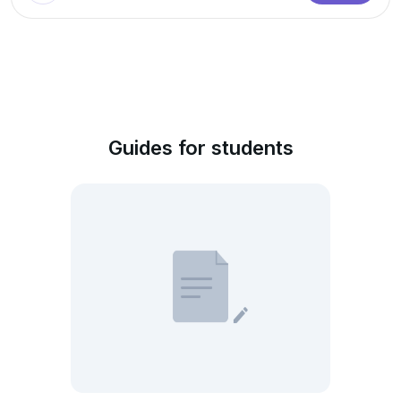
Guides for students