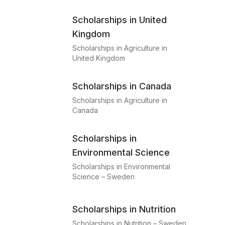
Scholarships in United
Kingdom
Scholarships in Agriculture in
United Kingdom
Scholarships in Canada
Scholarships in Agriculture in
Canada
Scholarships in
Environmental Science
Scholarships in Environmental
Science – Sweden
Scholarships in Nutrition
Scholarships in Nutrition – Sweden