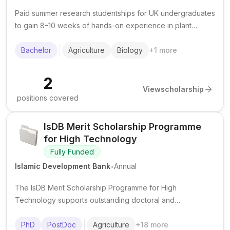
Paid summer research studentships for UK undergraduates
to gain 8–10 weeks of hands-on experience in plant
health, plant science, and related agricultural biology
research.
Bachelor
Agriculture
Biology
+
1
more
2
View
scholarship
positions covered
IsDB Merit Scholarship Programme
for High Technology
Fully Funded
.
Islamic Development Bank
Annual
The IsDB Merit Scholarship Programme for High
Technology supports outstanding doctoral and
postdoctoral researchers from IsDB member countries in
advanced science and technology fields at top institutions
PhD
PostDoc
Agriculture
+
18
more