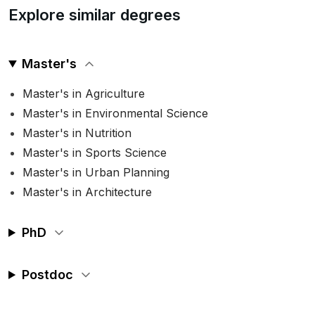
Explore similar degrees
Master's
Master's in Agriculture
Master's in Environmental Science
Master's in Nutrition
Master's in Sports Science
Master's in Urban Planning
Master's in Architecture
PhD
Postdoc