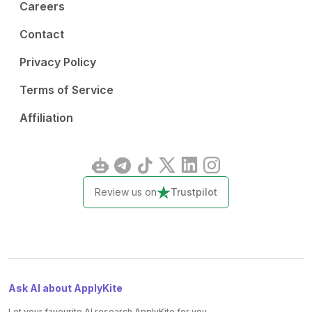
Careers
Contact
Privacy Policy
Terms of Service
Affiliation
Review us on
Trustpilot
Ask AI about ApplyKite
Let your favourite AI research ApplyKite for you.