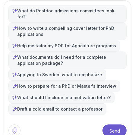
What do Postdoc admissions committees look
for?
How to write a compelling cover letter for PhD
applications
Help me tailor my SOP for Agriculture programs
What documents do I need for a complete
application package?
Applying to Sweden: what to emphasize
How to prepare for a PhD or Master's interview
What should I include in a motivation letter?
Draft a cold email to contact a professor
Send