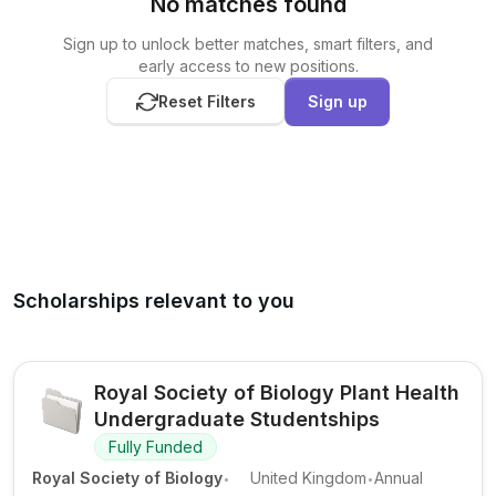
No matches found
Sign up to unlock better matches, smart filters, and
early access to new positions.
Reset Filters
Sign up
Scholarships relevant to you
Royal Society of Biology Plant Health
Undergraduate Studentships
Fully Funded
.
.
Royal Society of Biology
United Kingdom
Annual