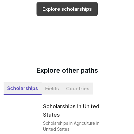
Explore scholarships
Explore other paths
Scholarships
Fields
Countries
Scholarships in United
States
Scholarships in Agriculture in
United States