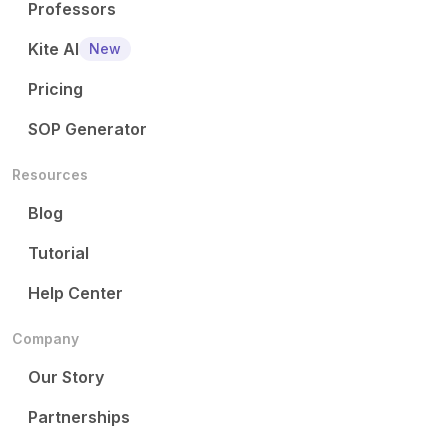
Professors
Kite AI
New
Pricing
SOP Generator
Resources
Blog
Tutorial
Help Center
Company
Our Story
Partnerships