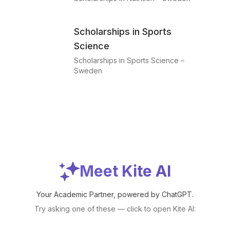
Scholarships in Sports
Science
Scholarships in Sports Science –
Sweden
Meet Kite AI
Your Academic Partner, powered by ChatGPT.
Try asking one of these — click to open Kite AI: