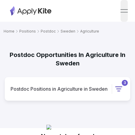
open
Home
Positions
Postdoc
Sweden
Agriculture
Postdoc Opportunities In Agriculture In
Sweden
3
Postdoc
Positions
in
Agriculture
in
Sweden