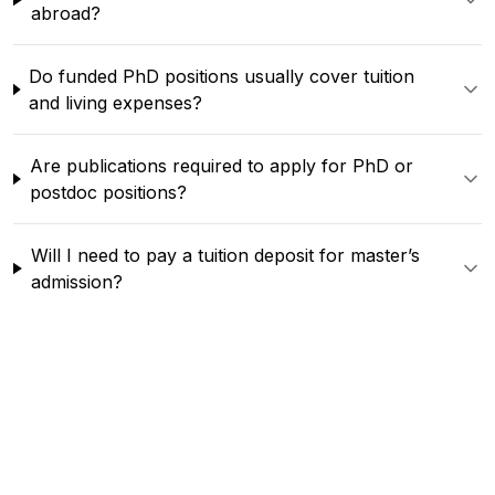
abroad?
Do funded PhD positions usually cover tuition
and living expenses?
Are publications required to apply for PhD or
postdoc positions?
Will I need to pay a tuition deposit for master’s
admission?