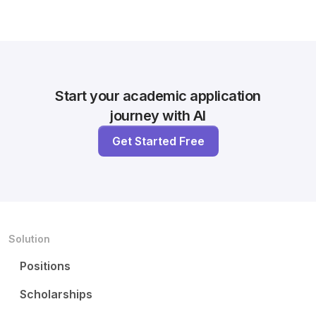
Start your academic application
journey with AI
Get Started Free
Solution
Positions
Scholarships