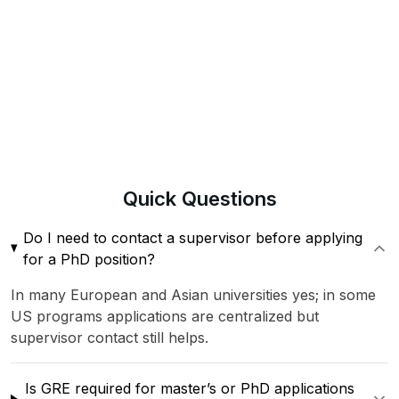
Quick
Questions
Do I need to contact a supervisor before applying
for a PhD position?
In many European and Asian universities yes; in some
US programs applications are centralized but
supervisor contact still helps.
Is GRE required for master’s or PhD applications