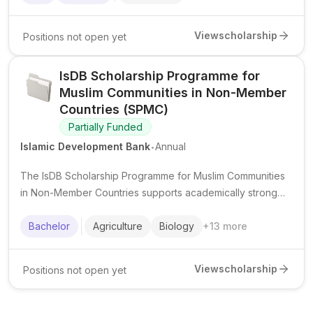
worldwide.
View
scholarship
Positions not open yet
IsDB Scholarship Programme for
Muslim Communities in Non-Member
Countries (SPMC)
Partially Funded
.
Islamic Development Bank
Annual
The IsDB Scholarship Programme for Muslim Communities
in Non-Member Countries supports academically strong
Muslim students from eligible minority communities to
pursue undergraduate studies in priority fields.
Bachelor
Agriculture
Biology
+
13
more
View
scholarship
Positions not open yet