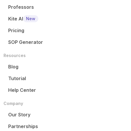
Professors
Kite AI
New
Pricing
SOP Generator
Resources
Blog
Tutorial
Help Center
Company
Our Story
Partnerships