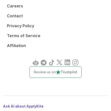
Careers
Contact
Privacy Policy
Terms of Service
Affiliation
Review us on
Trustpilot
Ask AI about ApplyKite