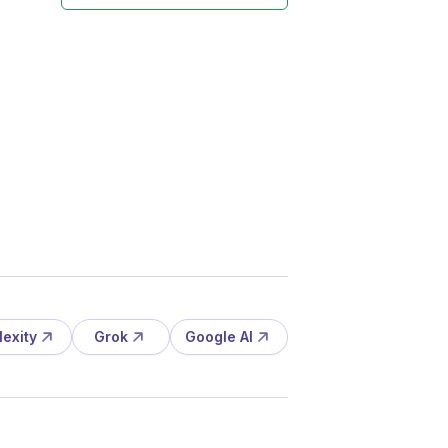
lexity
Grok
Google AI