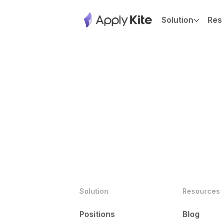
Solution
Res
Solution
Resources
Positions
Blog