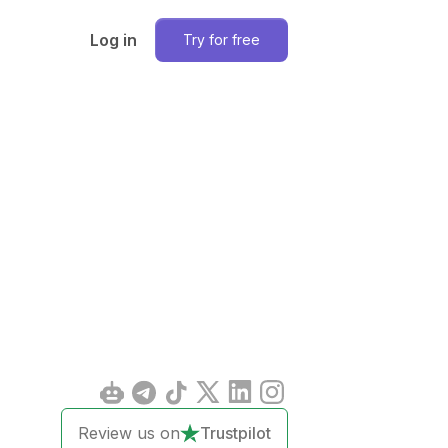
Log in
Try for free
Review us on
Trustpilot