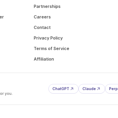
Partnerships
er
Careers
Contact
Privacy Policy
Terms of Service
Affiliation
ChatGPT
Claude
Perp
or you.