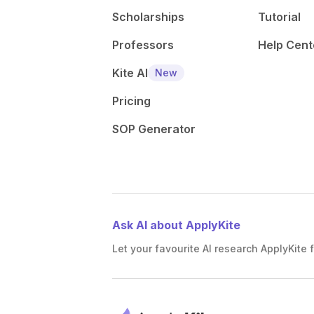
Scholarships
Tutorial
Professors
Help Cent
Kite AI
New
Pricing
SOP Generator
Ask AI about ApplyKite
Let your favourite AI research ApplyKite f