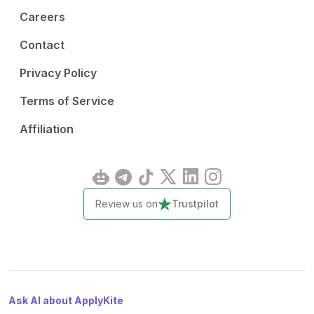
Careers
Contact
Privacy Policy
Terms of Service
Affiliation
Review us on
Trustpilot
Ask AI about ApplyKite