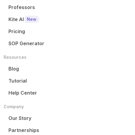
Professors
Kite AI
New
Pricing
SOP Generator
Resources
Blog
Tutorial
Help Center
Company
Our Story
Partnerships