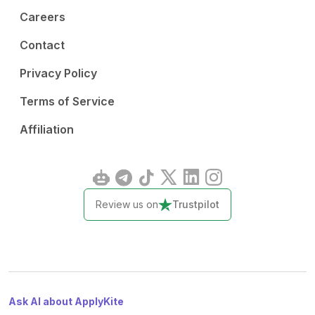
Careers
Contact
Privacy Policy
Terms of Service
Affiliation
Review us on
Trustpilot
Ask AI about ApplyKite