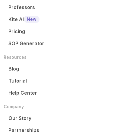
Professors
Kite AI
New
Pricing
SOP Generator
Resources
Blog
Tutorial
Help Center
Company
Our Story
Partnerships