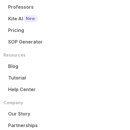
Professors
Kite AI
New
Pricing
SOP Generator
Resources
Blog
Tutorial
Help Center
Company
Our Story
Partnerships