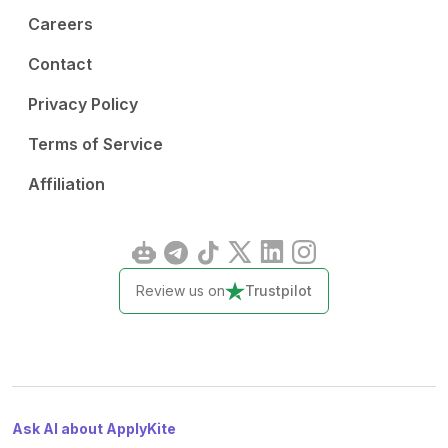
Careers
Contact
Privacy Policy
Terms of Service
Affiliation
Review us on
Trustpilot
Ask AI about ApplyKite