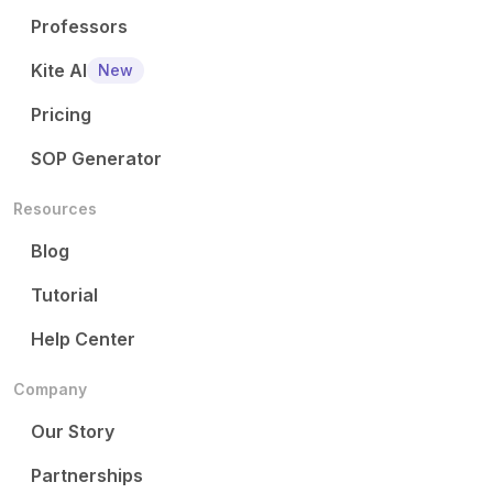
Professors
Kite AI
New
Pricing
SOP Generator
Resources
Blog
Tutorial
Help Center
Company
Our Story
Partnerships