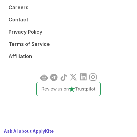
Careers
Contact
Privacy Policy
Terms of Service
Affiliation
Review us on
Trustpilot
Ask AI about ApplyKite