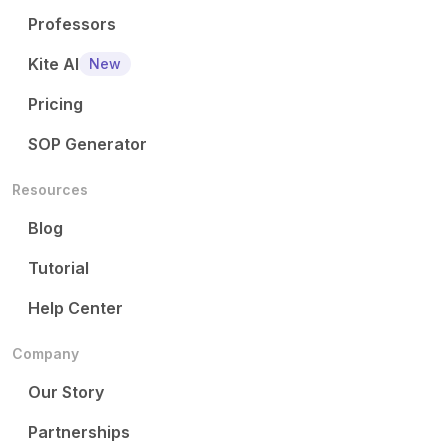
Professors
Kite AI
New
Pricing
SOP Generator
Resources
Blog
Tutorial
Help Center
Company
Our Story
Partnerships