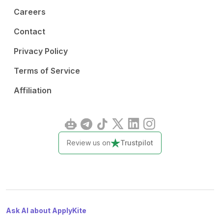
Careers
Contact
Privacy Policy
Terms of Service
Affiliation
Review us on
Trustpilot
Ask AI about ApplyKite