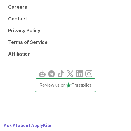
Careers
Contact
Privacy Policy
Terms of Service
Affiliation
Review us on
Trustpilot
Ask AI about ApplyKite