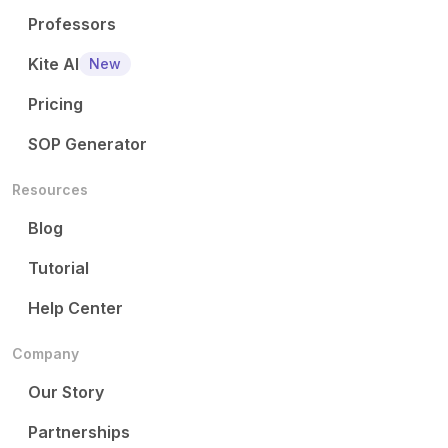
Professors
Kite AI
New
Pricing
SOP Generator
Resources
Blog
Tutorial
Help Center
Company
Our Story
Partnerships